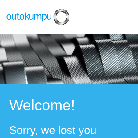
Welcome!
Sorry, we lost you