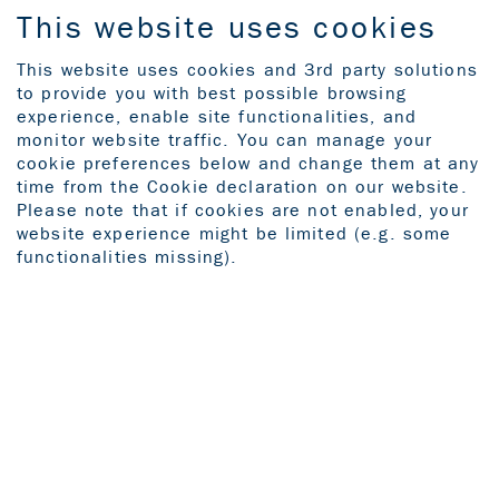
This website uses cookies
This website uses cookies and 3rd party solutions
to provide you with best possible browsing
experience, enable site functionalities, and
‹ Back to the previous page
monitor website traffic. You can manage your
cookie preferences below and change them at any
time from the Cookie declaration on our website.
Please note that if cookies are not enabled, your
website experience might be limited (e.g. some
functionalities missing).
Commitment.