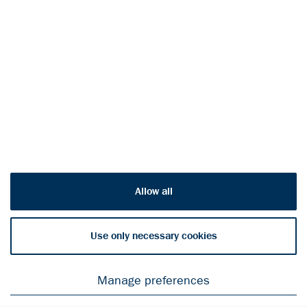
Engage with Outokumpu
on social channels
© Outokumpu
2026
Privacy Notice
Allow all
Cookie declaration
Legal Notice
Use only necessary cookies
Manage preferences