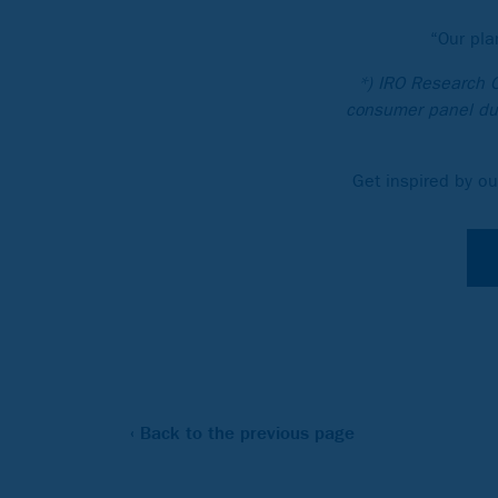
“Our pla
*) IRO Research 
consumer panel dur
Get inspired by ou
‹ Back to the previous page