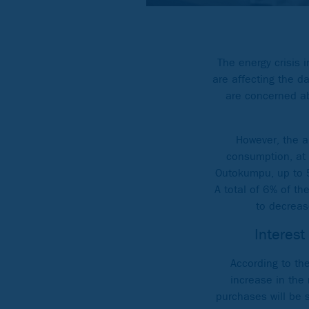
The energy crisis 
are affecting the d
are concerned abo
However, the a
consumption, at 
Outokumpu, up to 5
A total of 6% of th
to decreas
Interest
According to the
increase in the 
purchases will be 