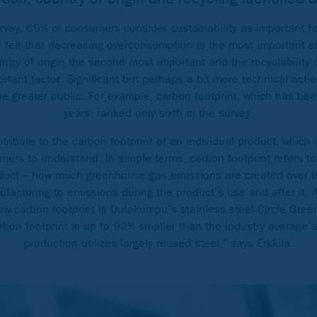
urvey, 65% of consumers consider sustainability as important f
felt that decreasing overconsumption is the most important sus
ntry of origin the second most important and the recyclability 
rtant factor. Significant but perhaps a bit more technical acti
he greater public. For example, carbon footprint, which has bee
years, ranked only sixth in the survey.
ribute to the carbon footprint of an individual product, which 
mers to understand. In simple terms, carbon footprint refers to
duct – how much greenhouse gas emissions are created over th
nufacturing to emissions during the product’s use and after it.
low carbon footprint is Outokumpu’s stainless steel Circle Gree
rbon footprint is up to 92% smaller than the industry average 
production utilizes largely reused steel,” says Erkkilä.