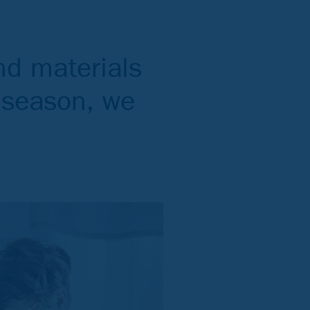
nd materials
y season, we