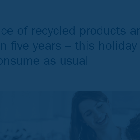
nce of recycled products a
in five years – this holida
consume as usual