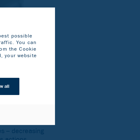
best possible
raffic. You can
rom the Cookie
d, your website
w all
es – decreasing
as actions