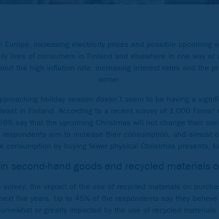
in Europe, increasing electricity prices and possible upcoming
aily lives of consumers in Finland and elsewhere in one way o
ut the high inflation rate, increasing interest rates and the pr
winter.
pproaching holiday season doesn’t seem to be having a signif
least in Finland. According to a recent survey of 1,000 Finns
9% say that the upcoming Christmas will not change their co
e respondents aim to increase their consumption, and almost o
e consumption by buying fewer physical Christmas presents, fo
 in second-hand goods and recycled materials 
 survey, the impact of the use of recycled materials on purcha
next five years. Up to 45% of the respondents say they believe 
somewhat or greatly impacted by the use of recycled materials 