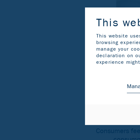
This we
This website use
browsing experien
manage your coo
declaration on o
experience might 
Mana
Consumers feel
consumpti