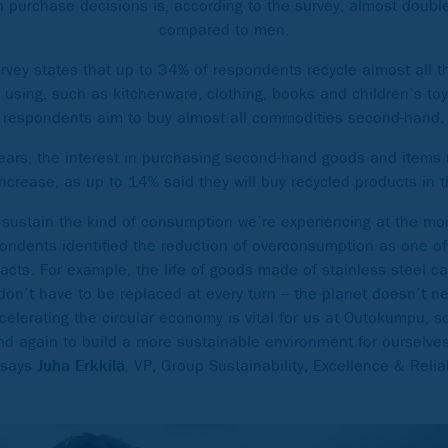
on purchase decisions is, according to the survey, almost doub
compared to men.
vey states that up to 34% of respondents recycle almost all
using, such as kitchenware, clothing, books and children’s toys
respondents aim to buy almost all commodities second-hand.
 years, the interest in purchasing second-hand goods and items
 increase, as up to 14% said they will buy recycled products in t
sustain the kind of consumption we’re experiencing at the mom
ondents identified the reduction of overconsumption as one of
y acts. For example, the life of goods made of stainless steel 
on’t have to be replaced at every turn – the planet doesn’t n
ccelerating the circular economy is vital for us at Outokumpu, 
nd again to build a more sustainable environment for ourselves
 says
Juha Erkkilä
, VP, Group Sustainability, Excellence & Reli