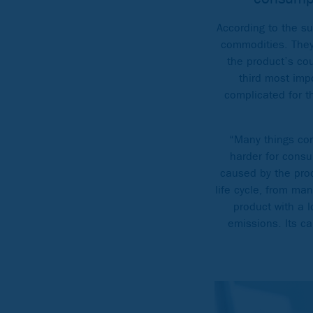
According to the s
commodities. They 
the product’s cou
third most impo
complicated for t
“Many things cont
harder for consu
caused by the pro
life cycle, from ma
product with a 
emissions. Its ca