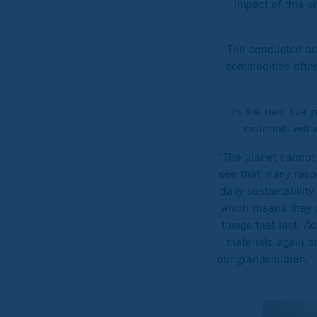
impact of this 
The conducted sur
commodities after 
In the next five
materials will
“The planet cannot 
see that many resp
daily sustainabilit
which means they d
things that last. A
materials again a
our grandchildren,”