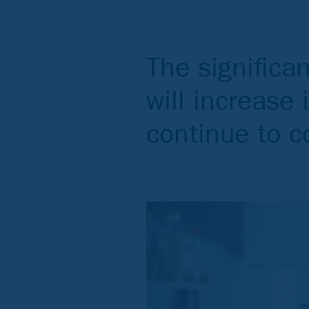
The significa
will increase 
continue to 