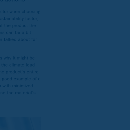
actor when choosing
tainability factor,
of the product the
ons can be a bit
n talked about for
is why it might be
 the climate load
e product’s entire
 A good example of a
n with minimized
and the material’s