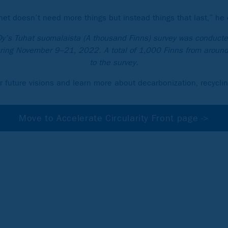
net doesn’t need more things but instead things that last,” he 
Oy’s Tuhat suomalaista (A thousand Finns) survey was conducte
ing November 9–21, 2022. A total of 1,000 Finns from aroun
to the survey.
r future visions and learn more about decarbonization, recycli
Move to Accelerate Circularity Front page ->