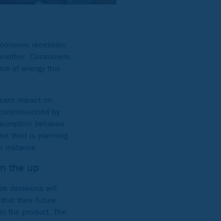
 economic recession
r another. Consumers
ice of energy this
icant impact on
* commissioned by
nsumption behavior.
ne third is planning
r instance.
on the up
se decisions will
that their future
in the product. The