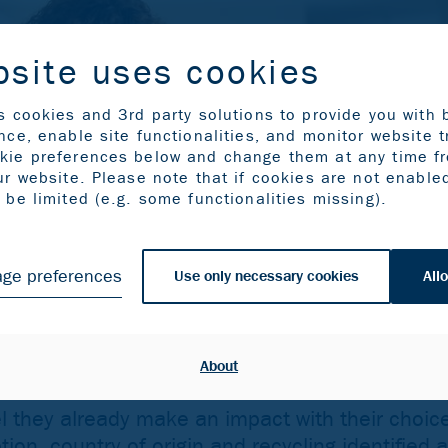
bsite uses cookies
s cookies and 3rd party solutions to provide you with 
ce, enable site functionalities, and monitor website t
kie preferences below and change them at any time f
ur website. Please note that if cookies are not enable
be limited (e.g. some functionalities missing).
ge preferences
Use only necessary cookies
Allo
About
 they already make an impact with their choic
on, country of origin and recycling identified 