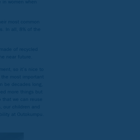
le in women when
 their most common
. In all, 8% of the
 made of recycled
he near future.
ent, so it’s nice to
 the most important
can be decades long,
eed more things but
so that we can reuse
, our children and
ability at Outokumpu.