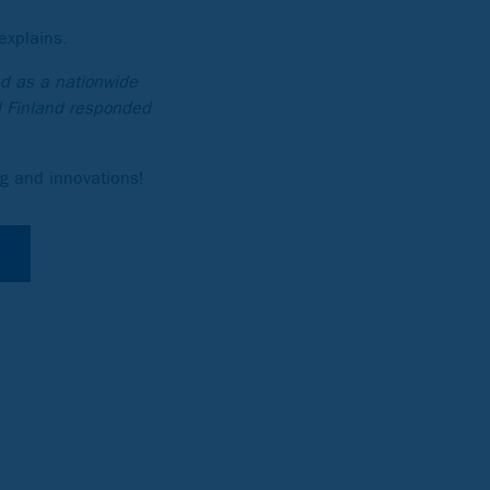
explains.
d as a nationwide
d Finland responded
ng and innovations!