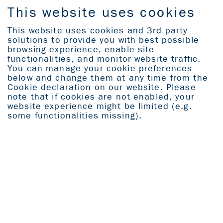
This website uses cookies
This website uses cookies and 3rd party
solutions to provide you with best possible
Home
browsing experience, enable site
functionalities, and monitor website traffic.
You can manage your cookie preferences
Explore
below and change them at any time from the
Cookie declaration on our website. Please
note that if cookies are not enabled, your
All icons
website experience might be limited (e.g.
some functionalities missing).
THE WORLD
AS OUR
SHOWROOM